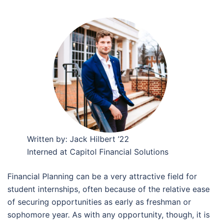
Written by: Jack Hilbert ’22
Interned at Capitol Financial Solutions
Financial Planning can be a very attractive field for
student internships, often because of the relative ease
of securing opportunities as early as freshman or
sophomore year. As with any opportunity, though, it is