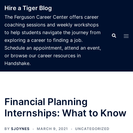
Skip
Hire a Tiger Blog
to
The Ferguson Career Center offers career
content
coaching sessions and weekly workshops
to help students navigate the journey from
Search
Tog
exploring a career to finding a job.
men
Schedule an appointment, attend an event,
or browse our career resources in
Handshake.
Financial Planning
Internships: What to Know
BY
SJOYNES
MARCH 9, 2021
UNCATEGORIZED