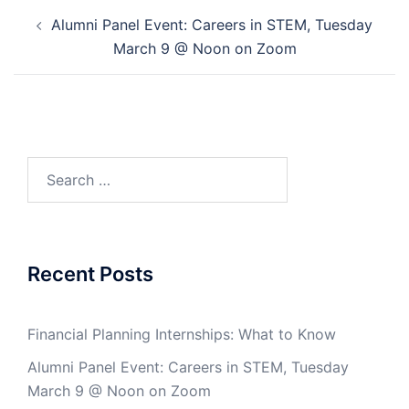
Post
Alumni Panel Event: Careers in STEM, Tuesday
navigation
March 9 @ Noon on Zoom
Search
for:
Recent Posts
Financial Planning Internships: What to Know
Alumni Panel Event: Careers in STEM, Tuesday
March 9 @ Noon on Zoom