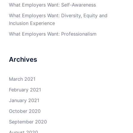
What Employers Want: Self-Awareness
What Employers Want: Diversity, Equity and
Inclusion Experience
What Employers Want: Professionalism
Archives
March 2021
February 2021
January 2021
October 2020
September 2020
August 2020