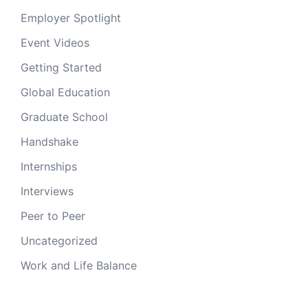
Employer Spotlight
Event Videos
Getting Started
Global Education
Graduate School
Handshake
Internships
Interviews
Peer to Peer
Uncategorized
Work and Life Balance