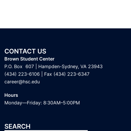
CONTACT US
Brown Student Center
P.O. Box 607 | Hampden-Sydney, VA 23943
(434) 223-6106
| Fax (434) 223-6347
career@hsc.edu
Hours
Monday—Friday: 8:30AM–5:00PM
SEARCH