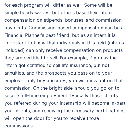
for each program will differ as well. Some will be
simple hourly wages, but others base their intern
compensation on stipends, bonuses, and commission
payments. Commission-based compensation can be a
Financial Planner’s best friend, but as an intern it is
important to know that individuals in this field (interns
included) can only receive compensation on products
they are certified to sell. For example, if you as the
intern get certified to sell life insurance, but not
annuities, and the prospects you pass on to your
employer only buy annuities, you will miss out on that
commission. On the bright side, should you go on to
secure full-time employment, typically those clients
you referred during your internship will become in-part
your clients, and receiving the necessary certifications
will open the door for you to receive those
commissions.