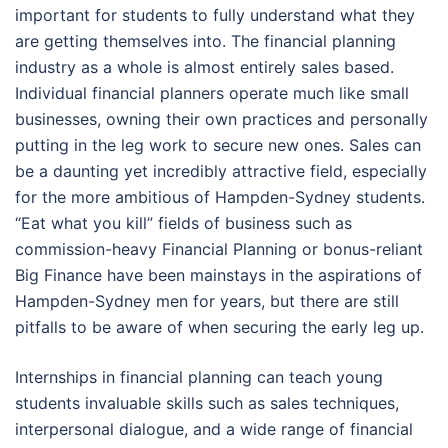
important for students to fully understand what they
are getting themselves into. The financial planning
industry as a whole is almost entirely sales based.
Individual financial planners operate much like small
businesses, owning their own practices and personally
putting in the leg work to secure new ones. Sales can
be a daunting yet incredibly attractive field, especially
for the more ambitious of Hampden-Sydney students.
“Eat what you kill” fields of business such as
commission-heavy Financial Planning or bonus-reliant
Big Finance have been mainstays in the aspirations of
Hampden-Sydney men for years, but there are still
pitfalls to be aware of when securing the early leg up.
Internships in financial planning can teach young
students invaluable skills such as sales techniques,
interpersonal dialogue, and a wide range of financial