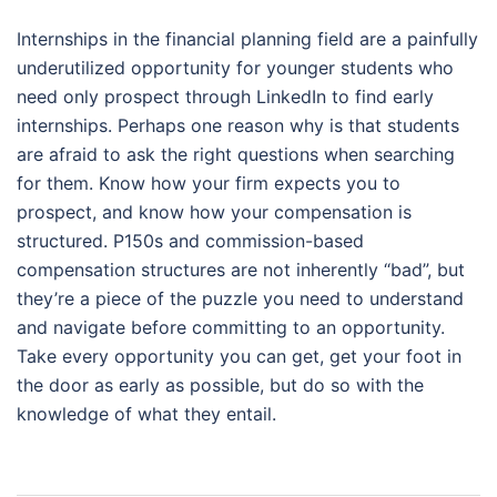
Internships in the financial planning field are a painfully
underutilized opportunity for younger students who
need only prospect through LinkedIn to find early
internships. Perhaps one reason why is that students
are afraid to ask the right questions when searching
for them. Know how your firm expects you to
prospect, and know how your compensation is
structured. P150s and commission-based
compensation structures are not inherently “bad”, but
they’re a piece of the puzzle you need to understand
and navigate before committing to an opportunity.
Take every opportunity you can get, get your foot in
the door as early as possible, but do so with the
knowledge of what they entail.