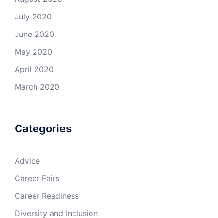
July 2020
June 2020
May 2020
April 2020
March 2020
Categories
Advice
Career Fairs
Career Readiness
Diversity and Inclusion