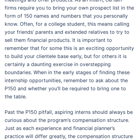
firms require you to bring your own prospect list in the
form of 150 names and numbers that you personally
know. Often, for a college student, this means calling
your friends’ parents and extended relatives to try to
sell them financial products. It is important to
remember that for some this is an exciting opportunity
to build your clientele base early, but for others it is
certainly a daunting exercise in overstepping
boundaries. When in the early stages of finding these
internship opportunities, remember to ask about the
P150 and whether you’ll be required to bring one to
the table.
Past the P150 pitfall, aspiring interns should always be
curious about the program’s compensation structure.
Just as each experience and financial planner’s
practice will differ greatly, the compensation structure