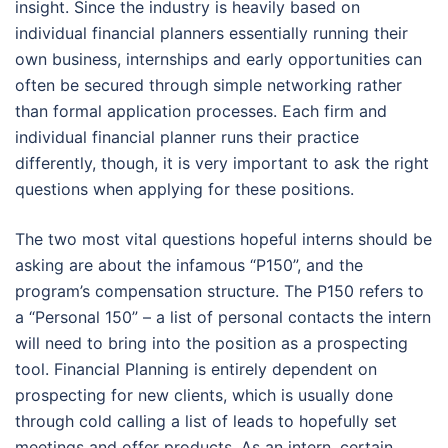
insight. Since the industry is heavily based on
individual financial planners essentially running their
own business, internships and early opportunities can
often be secured through simple networking rather
than formal application processes. Each firm and
individual financial planner runs their practice
differently, though, it is very important to ask the right
questions when applying for these positions.
The two most vital questions hopeful interns should be
asking are about the infamous “P150”, and the
program’s compensation structure. The P150 refers to
a “Personal 150” – a list of personal contacts the intern
will need to bring into the position as a prospecting
tool. Financial Planning is entirely dependent on
prospecting for new clients, which is usually done
through cold calling a list of leads to hopefully set
meetings and offer products. As an intern, certain