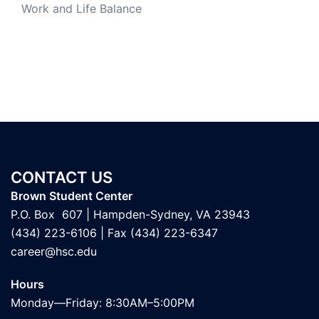
Work and Life Balance
CONTACT US
Brown Student Center
P.O. Box 607 | Hampden-Sydney, VA 23943
(434) 223-6106
| Fax (434) 223-6347
career@hsc.edu
Hours
Monday—Friday: 8:30AM–5:00PM