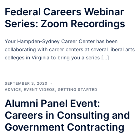
Federal Careers Webinar
Series: Zoom Recordings
Your Hampden-Sydney Career Center has been
collaborating with career centers at several liberal arts
colleges in Virginia to bring you a series […]
SEPTEMBER 3, 2020
ADVICE
,
EVENT VIDEOS
,
GETTING STARTED
Alumni Panel Event:
Careers in Consulting and
Government Contracting