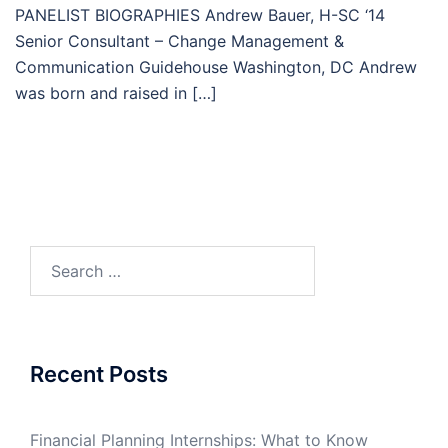
PANELIST BIOGRAPHIES Andrew Bauer, H-SC ‘14
Senior Consultant – Change Management &
Communication Guidehouse Washington, DC Andrew
was born and raised in […]
Search
for:
Recent Posts
Financial Planning Internships: What to Know