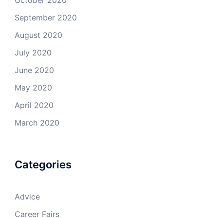
October 2020
September 2020
August 2020
July 2020
June 2020
May 2020
April 2020
March 2020
Categories
Advice
Career Fairs