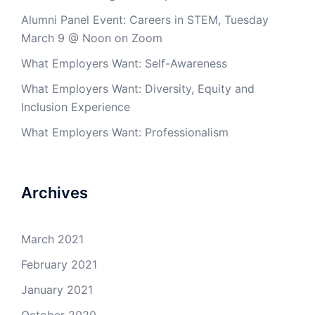
Alumni Panel Event: Careers in STEM, Tuesday
March 9 @ Noon on Zoom
What Employers Want: Self-Awareness
What Employers Want: Diversity, Equity and
Inclusion Experience
What Employers Want: Professionalism
Archives
March 2021
February 2021
January 2021