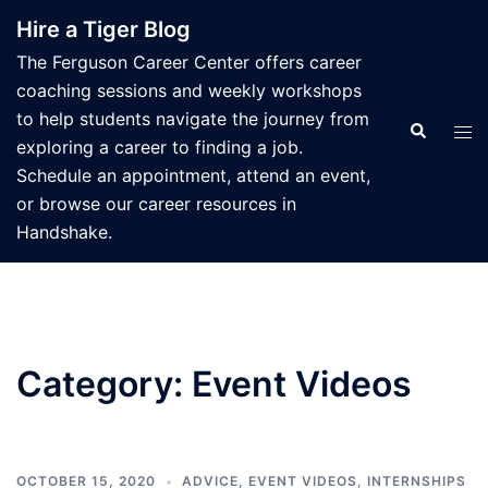
Skip
Hire a Tiger Blog
to
The Ferguson Career Center offers career
content
coaching sessions and weekly workshops
to help students navigate the journey from
Search
Tog
exploring a career to finding a job.
men
Schedule an appointment, attend an event,
or browse our career resources in
Handshake.
Category:
Event Videos
OCTOBER 15, 2020
ADVICE
,
EVENT VIDEOS
,
INTERNSHIPS