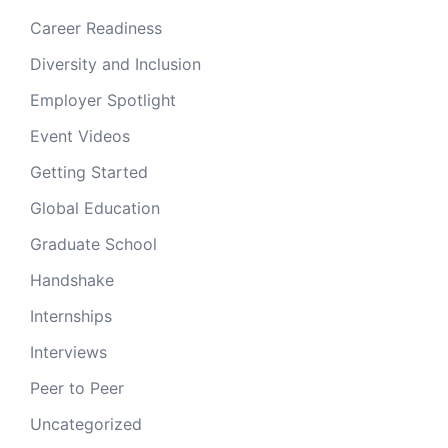
Career Readiness
Diversity and Inclusion
Employer Spotlight
Event Videos
Getting Started
Global Education
Graduate School
Handshake
Internships
Interviews
Peer to Peer
Uncategorized